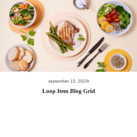
september 13, 2023
Loop Item Blog Grid